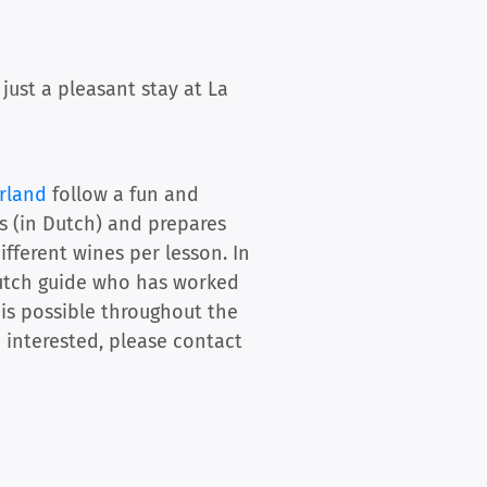
ust a pleasant stay at La
rland
follow a fun and
ns (in Dutch) and prepares
ifferent wines per lesson. In
 Dutch guide who has worked
 is possible throughout the
e interested, please contact