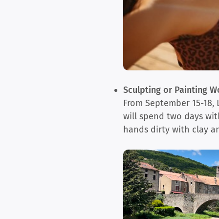
Sculpting or Painting 
From September 15-18, La
will spend two days with
hands dirty with clay a