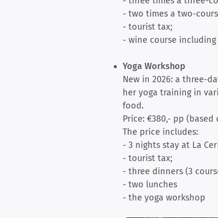
- three times a three-c
- two times a two-cours
- tourist tax;
- wine course including 
Yoga Workshop
New in 2026: a three-da
her yoga training in va
food.
Price: €380,- pp (based
The price includes:
- 3 nights stay at La Cer
- tourist tax;
- three dinners (3 cours
- two lunches
- the yoga workshop