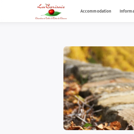
Accommodation
Informa