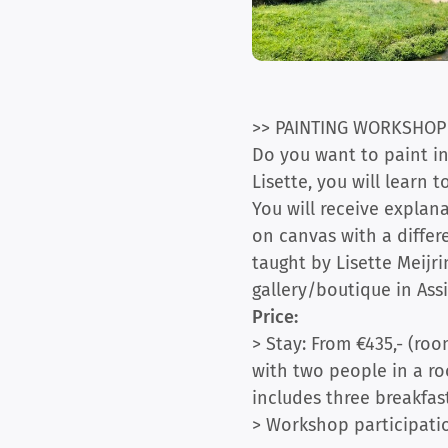
>> PAINTING WORKSHOP
Do you want to paint in
Lisette, you will learn 
You will receive explan
on canvas with a differ
taught by Lisette Meijr
gallery/boutique in Assi
Price:
> Stay: From €435,- (roo
with two people in a roo
includes three breakfast
> Workshop participatio