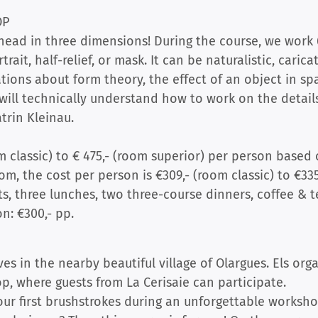
OP
 head in three dimensions! During the course, we work 
rait, half-relief, or mask. It can be naturalistic, caricat
tions about form theory, the effect of an object in sp
will technically understand how to work on the details
trin Kleinau.
m classic) to € 475,- (room superior) per person based 
m, the cost per person is €309,- (room classic) to €335
s, three lunches, two three-course dinners, coffee & te
n: €300,- pp.
ves in the nearby beautiful village of Olargues. Els org
, where guests from La Cerisaie can participate.
ur first brushstrokes during an unforgettable worksh