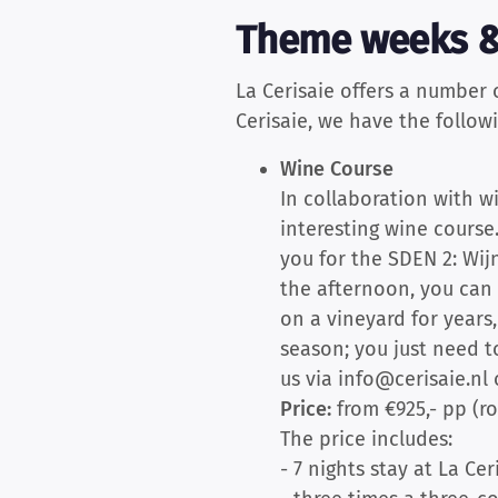
Theme weeks &
La Cerisaie offers a number
Cerisaie, we have the follow
Wine Course
In collaboration with 
interesting wine course
you for the SDEN 2: Wijn
the afternoon, you can 
on a vineyard for years
season; you just need t
us via info@cerisaie.nl 
Price:
from €925,- pp (r
The price includes:
- 7 nights stay at La Cer