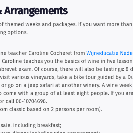
 Arrangements
 of themed weeks and packages. If you want more than j
ing options.
wine teacher Caroline Cocheret from
Wijneducatie Nede
. Caroline teaches you the basics of wine in five lesso
brevet exam. Of course, there will also be tastings: 8 d
visit various vineyards, take a bike tour guided by a
, or go on a jeep safari at another winery. A wine week
o come with a group of at least eight people. If you ar
or call 06-10704696.
oom classic based on 2 persons per room).
isaie, including breakfast;