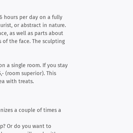
6 hours per day on a fully
urist, or abstract in nature.
ace, as well as parts about
 of the face. The sculpting
on a single room. If you stay
,- (room superior). This
a with treats.
anizes a couple of times a
op? Or do you want to