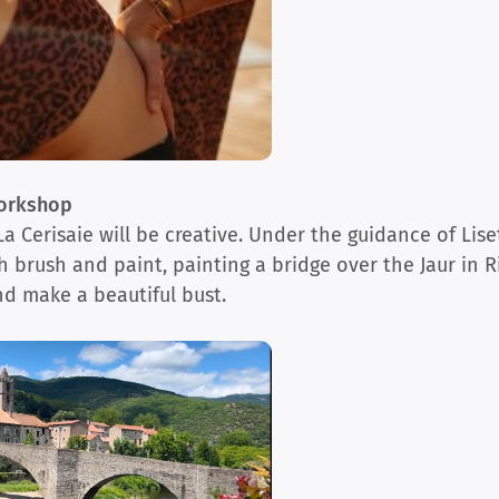
Workshop
 Cerisaie will be creative. Under the guidance of Liset
 brush and paint, painting a bridge over the Jaur in Ri
nd make a beautiful bust.