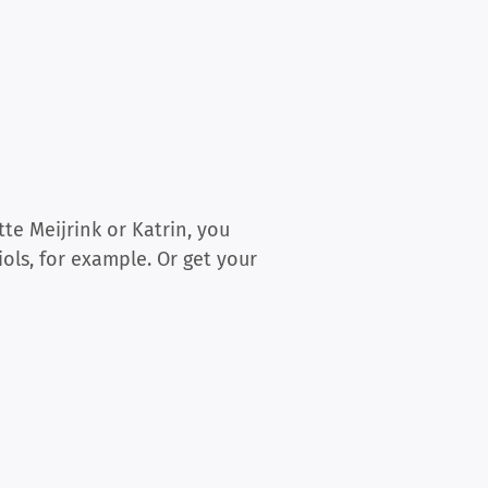
te Meijrink or Katrin, you
ols, for example. Or get your