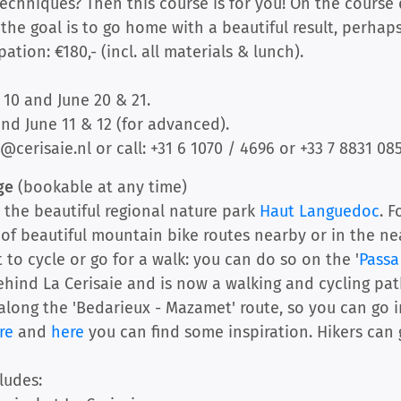
echniques? Then this course is for you! On the course 
he goal is to go home with a beautiful result, perhaps w
tion: €180,- (incl. all materials & lunch).
10 and June 20 & 21.
and June 11 & 12 (for advanced).
@cerisaie.nl or call: +31 6 1070 / 4696 or +33 7 8831 085
age
(bookable at any time)
n the beautiful regional nature park
Haut Languedoc
. 
y of beautiful mountain bike routes nearby or in the n
 to cycle or go for a walk: you can do so on the '
Passa
ehind La Cerisaie and is now a walking and cycling path
long the 'Bedarieux - Mazamet' route, so you can go in
re
and
here
you can find some inspiration. Hikers can
ludes: