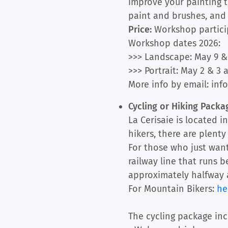
improve your painting t
paint and brushes, and t
Price:
Workshop participa
Workshop dates 2026:
>>> Landscape: May 9 & 
>>> Portrait: May 2 & 3 
More info by email: info
Cycling or Hiking Pack
La Cerisaie is located i
hikers, there are plent
For those who just want
railway line that runs b
approximately halfway a
For Mountain Bikers:
he
The cycling package inc