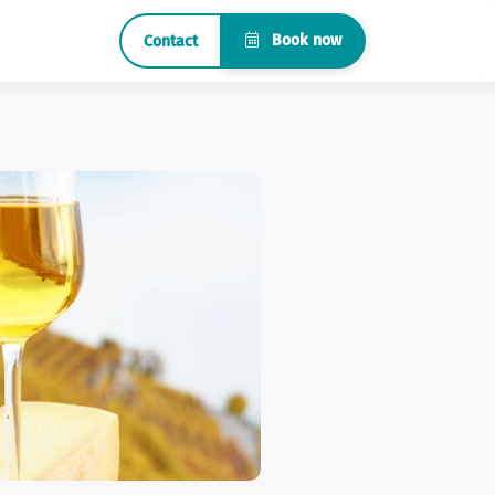
Book now
Contact