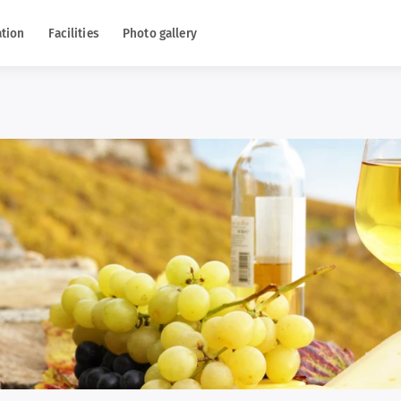
tion
Facilities
Photo gallery