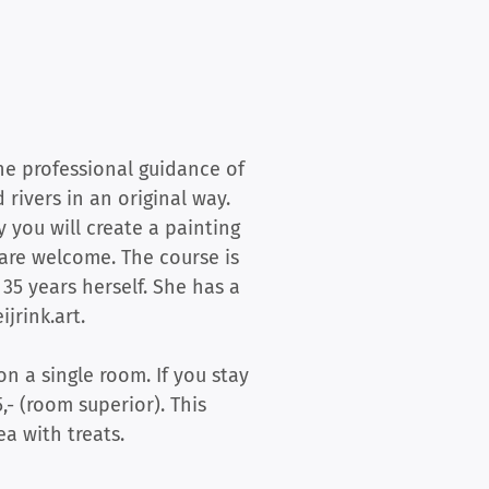
he professional guidance of
 rivers in an original way.
 you will create a painting
are welcome. The course is
35 years herself. She has a
jrink.art.
on a single room. If you stay
,- (room superior). This
a with treats.