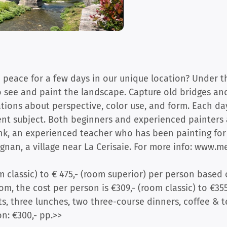
 peace for a few days in our unique location? Under t
to see and paint the landscape. Capture old bridges and
ations about perspective, color use, and form. Each day
ent subject. Both beginners and experienced painters 
ink, an experienced teacher who has been painting for 
gnan, a village near La Cerisaie. For more info: www.mei
m classic) to € 475,- (room superior) per person based 
m, the cost per person is €309,- (room classic) to €355
s, three lunches, two three-course dinners, coffee & te
n: €300,- pp.>>