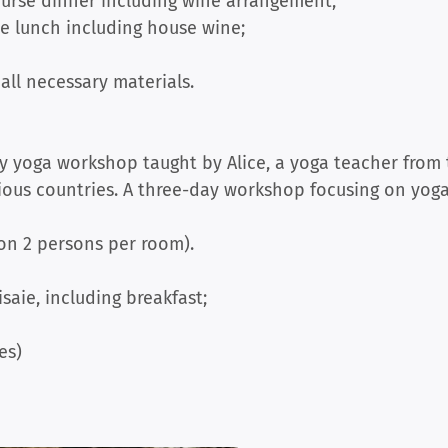
ourse dinner including wine arrangement;
e lunch including house wine;
all necessary materials.
y yoga workshop taught by Alice, a yoga teacher from
rious countries. A three-day workshop focusing on yog
 on 2 persons per room).
isaie, including breakfast;
es)