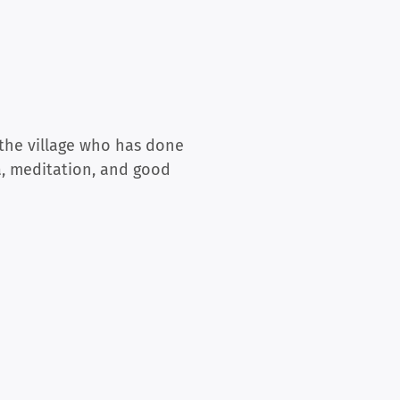
 the village who has done
a, meditation, and good