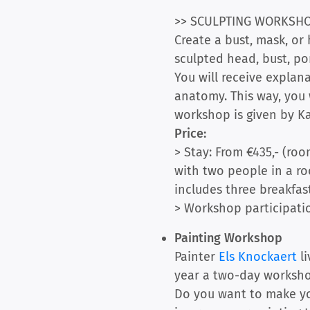
>> SCULPTING WORKSH
Create a bust, mask, or
sculpted head, bust, port
You will receive explana
anatomy. This way, you 
workshop is given by Ka
Price:
> Stay: From €435,- (roo
with two people in a roo
includes three breakfast
> Workshop participatio
Painting Workshop
Painter
Els Knockaert
li
year a two-day workshop
Do you want to make yo