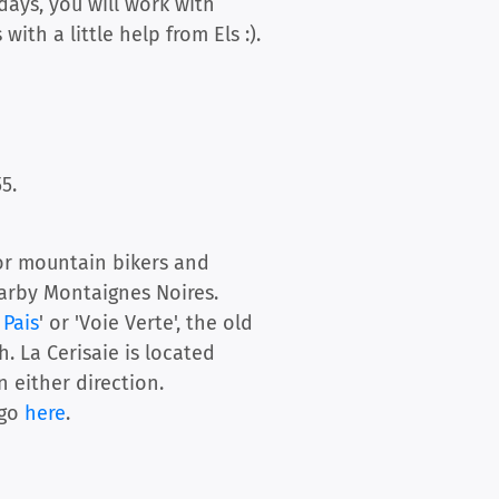
days, you will work with
ith a little help from Els :).
5.
For mountain bikers and
earby Montaignes Noires.
 Pais
' or 'Voie Verte', the old
. La Cerisaie is located
 either direction.
 go
here
.