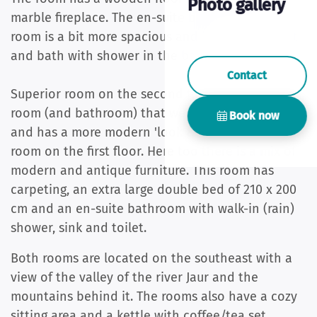
Photo gallery
marble fireplace. The en-suite bathroom of this
room is a bit more spacious and has a sink, toilet
and bath with shower in the bath.
Contact
Superior room on the second floor is the first
room (and bathroom) that we have modernized
Book now
and has a more modern 'look & feel' than the
room on the first floor. Here too there is a mix of
modern and antique furniture. This room has
carpeting, an extra large double bed of 210 x 200
cm and an en-suite bathroom with walk-in (rain)
shower, sink and toilet.
Both rooms are located on the southeast with a
view of the valley of the river Jaur and the
mountains behind it. The rooms also have a cozy
sitting area and a kettle with coffee/tea set.