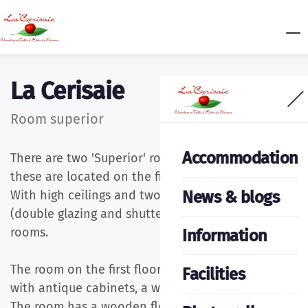
La Cerisaie
Room superior
Accommodation
There are two 'Superior' rooms, both 25 m2 and
these are located on the first or second floor.
News & blogs
With high ceilings and two double windows
(double glazing and shutters) they are bright
rooms.
Information
The room on the first floor is more French-classic,
Facilities
with antique cabinets, a writing table and chairs.
The room has a wooden floor and a beautiful