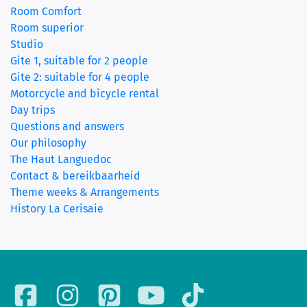
Room Comfort
(current)
Room superior
Studio
Gite 1, suitable for 2 people
Gite 2: suitable for 4 people
Motorcycle and bicycle rental
Day trips
Questions and answers
Our philosophy
The Haut Languedoc
Contact & bereikbaarheid
Theme weeks & Arrangements
History La Cerisaie