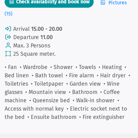
Check availability and book now
Pictures
(15)
Arrival
15.00 - 20.00
Departure
11.00
Max. 3 Persons
25 Square meter.
• Fan
• Wardrobe
• Shower
• Towels
• Heating
•
Bed linen
• Bath towel
• Fire alarm
• Hair dryer
•
Toiletries
• Toiletpaper
• Garden view
• Wine
glasses
• Mountain view
• Bathroom
• Coffee
machine
• Queensize bed
• Walk-in shower
•
Access with normal key
• Electric socket next to
the bed
• Ensuite bathroom
• Fire extinguisher