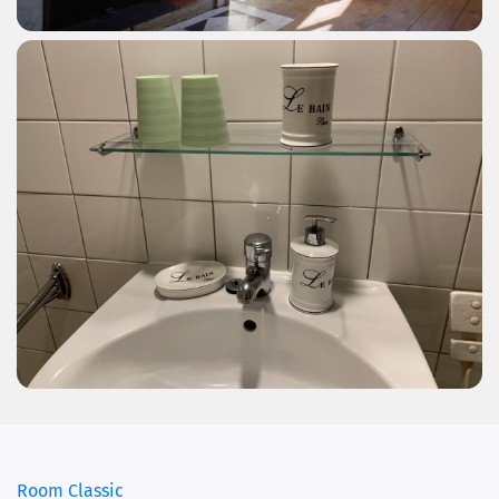
Room Classic