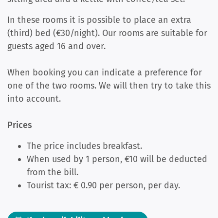
In these rooms it is possible to place an extra
(third) bed (€30/night). Our rooms are suitable for
guests aged 16 and over.
When booking you can indicate a preference for
one of the two rooms. We will then try to take this
into account.
Prices
The price includes breakfast.
When used by 1 person, €10 will be deducted
from the bill.
Tourist tax: € 0.90 per person, per day.