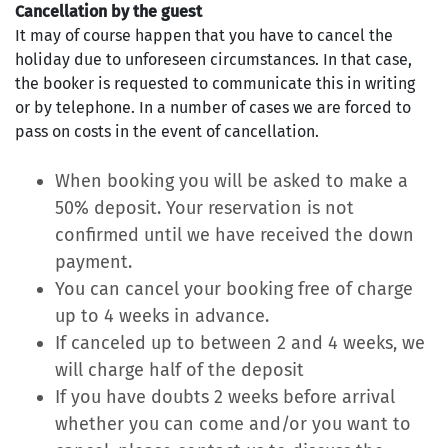
Cancellation by the guest
It may of course happen that you have to cancel the
holiday due to unforeseen circumstances. In that case,
the booker is requested to communicate this in writing
or by telephone. In a number of cases we are forced to
pass on costs in the event of cancellation.
When booking you will be asked to make a
50% deposit. Your reservation is not
confirmed until we have received the down
payment.
You can cancel your booking free of charge
up to 4 weeks in advance.
If canceled up to between 2 and 4 weeks, we
will charge half of the deposit
If you have doubts 2 weeks before arrival
whether you can come and/or you want to