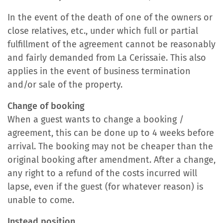
In the event of the death of one of the owners or
close relatives, etc., under which full or partial
fulfillment of the agreement cannot be reasonably
and fairly demanded from La Cerissaie. This also
applies in the event of business termination
and/or sale of the property.
Change of booking
When a guest wants to change a booking /
agreement, this can be done up to 4 weeks before
arrival. The booking may not be cheaper than the
original booking after amendment. After a change,
any right to a refund of the costs incurred will
lapse, even if the guest (for whatever reason) is
unable to come.
Instead position