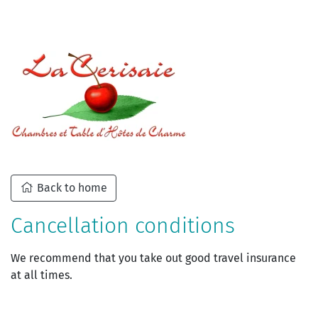
Back to home
Cancellation conditions
We recommend that you take out good travel insurance
at all times.