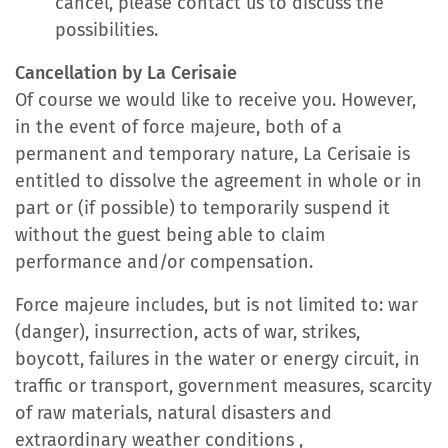
cancel, please contact us to discuss the
possibilities.
Cancellation by La Cerisaie
Of course we would like to receive you. However,
in the event of force majeure, both of a
permanent and temporary nature, La Cerisaie is
entitled to dissolve the agreement in whole or in
part or (if possible) to temporarily suspend it
without the guest being able to claim
performance and/or compensation.
Force majeure includes, but is not limited to: war
(danger), insurrection, acts of war, strikes,
boycott, failures in the water or energy circuit, in
traffic or transport, government measures, scarcity
of raw materials, natural disasters and
extraordinary weather conditions ,