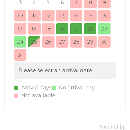
3
4
5
6
7
8
9
7
10
11
12
13
14
15
16
14
17
18
19
20
21
22
23
21
24
25
26
27
28
29
30
28
31
Please select an arrival date
Arrival days
No arrival day
Not available
Powered by