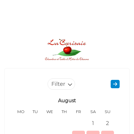
Filter
August
MO
TU
WE
TH
FR
SA
SU
MO
1
2